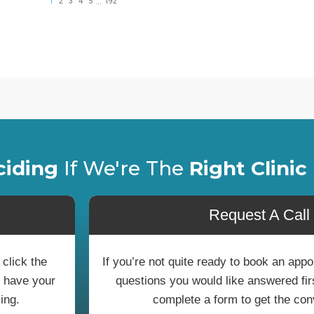
ciding
If We're The
Right Clinic
Request A Call
 click the
If you’re not quite ready to book an ap
o have your
questions you would like answered first
ing.
complete a form to get the con