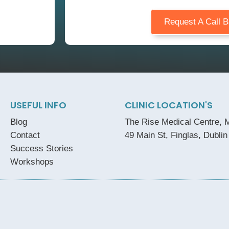
Request A Call 
USEFUL INFO
CLINIC LOCATION'S
Blog
The Rise Medical Centre, M
Contact
49 Main St, Finglas, Dublin
Success Stories
Workshops