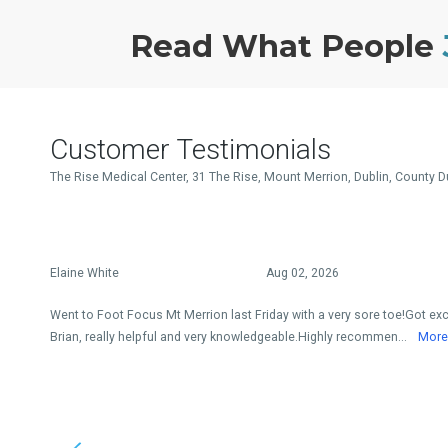
Read What People