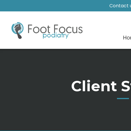
Contact u
Ho
Client S