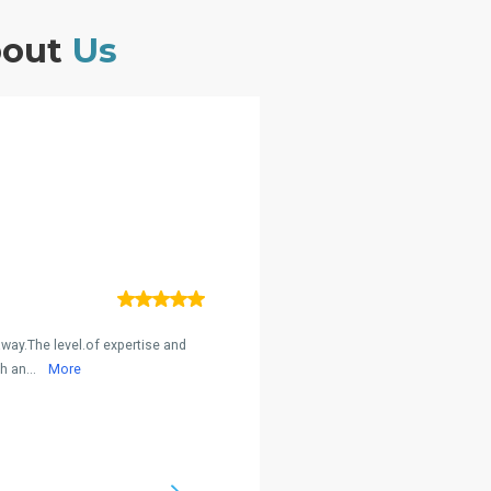
bout
Us