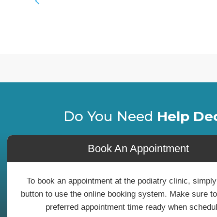
Do You Need
Help De
Book An Appointment
To book an appointment at the podiatry clinic, simply
button to use the online booking system. Make sure t
preferred appointment time ready when schedul