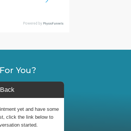
For You?
 Back
pointment yet and have some
, click the link below to
versation started.