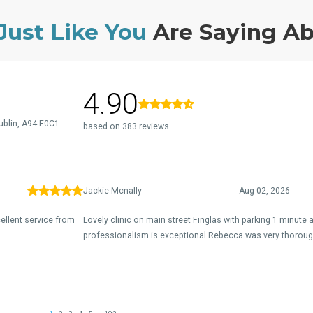
Just Like You
Are Saying A