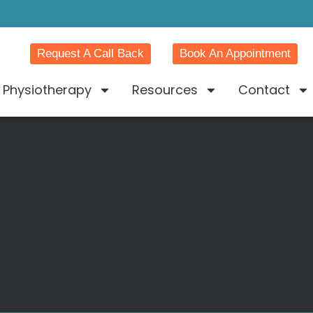
Request A Call Back
Book An Appointment
Physiotherapy
Resources
Contact