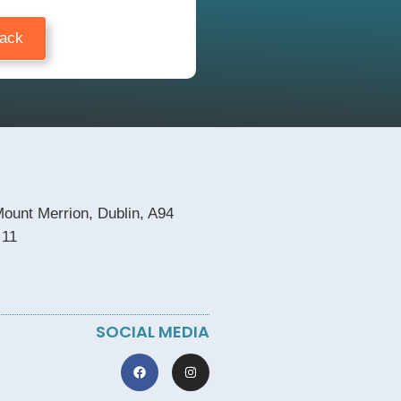
Back
ount Merrion, Dublin, A94
 11
SOCIAL MEDIA