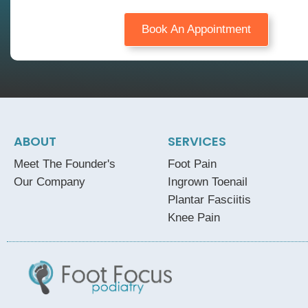
Book An Appointment
ABOUT
SERVICES
Meet The Founder's
Foot Pain
Our Company
Ingrown Toenail
Plantar Fasciitis
Knee Pain