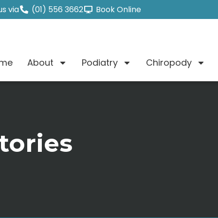
s via
(01) 556 3662
Book Online
me
About
Podiatry
Chiropody
tories