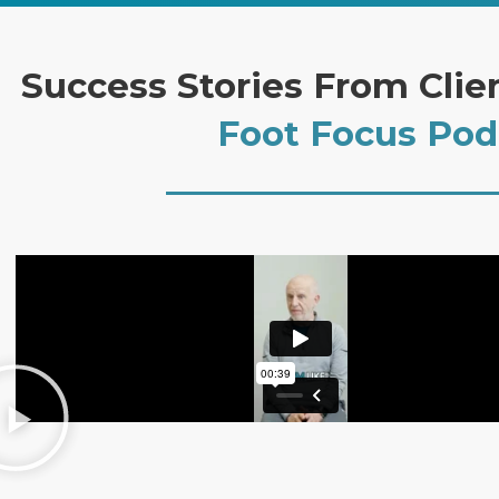
Success Stories From Clie
Foot Focus Pod