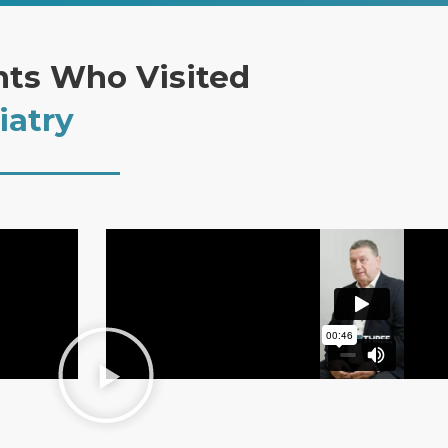
nts Who Visited
iatry