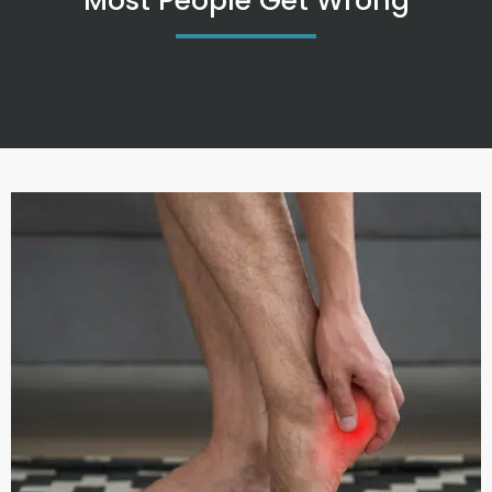
Most People Get Wrong