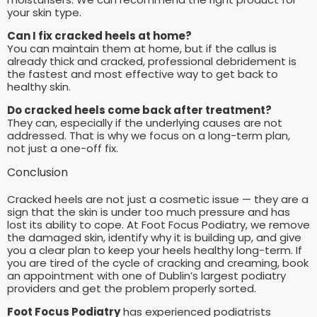
your skin type.
Can I fix cracked heels at home?
You can maintain them at home, but if the callus is
already thick and cracked, professional debridement is
the fastest and most effective way to get back to
healthy skin.
Do cracked heels come back after treatment?
They can, especially if the underlying causes are not
addressed. That is why we focus on a long-term plan,
not just a one-off fix.
Conclusion
Cracked heels are not just a cosmetic issue — they are a
sign that the skin is under too much pressure and has
lost its ability to cope. At Foot Focus Podiatry, we remove
the damaged skin, identify why it is building up, and give
you a clear plan to keep your heels healthy long-term. If
you are tired of the cycle of cracking and creaming, book
an appointment with one of Dublin’s largest podiatry
providers and get the problem properly sorted.
Foot Focus Podiatry
has experienced podiatrists