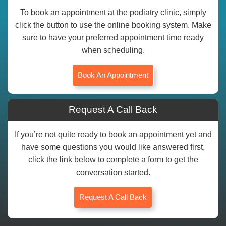
To book an appointment at the podiatry clinic, simply
click the button to use the online booking system. Make
sure to have your preferred appointment time ready
when scheduling.
Book An Appointment
Request A Call Back
If you’re not quite ready to book an appointment yet and
have some questions you would like answered first,
click the link below to complete a form to get the
conversation started.
Request A Call Back