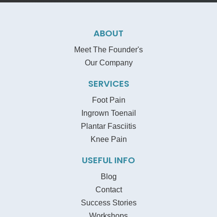
ABOUT
Meet The Founder's
Our Company
SERVICES
Foot Pain
Ingrown Toenail
Plantar Fasciitis
Knee Pain
USEFUL INFO
Blog
Contact
Success Stories
Workshops