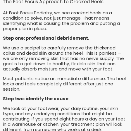
The Foot Focus Approach to Cracked Heels
At Foot Focus Podiatry, we see cracked heels as a
condition to solve, not just manage. That means
identifying what is causing the problem and putting a
proper plan in place.
Step one: professional debridement.
We use a scalpel to carefully remove the thickened
callus and dead skin around the heel. This is painless —
we are only removing skin that has no nerve supply. The
goal is to get down to healthy, flexible skin that can
actually absorb moisture and move with your foot.
Most patients notice an immediate difference. The heel
looks and feels completely different after just one
session.
Step two: identify the cause.
We look at your footwear, your daily routine, your skin
type, and any underlying conditions that might be
contributing. If you spend eight hours a day on your feet
in a warehouse or kitchen, your treatment plan will look
different from someone who works at a desk.