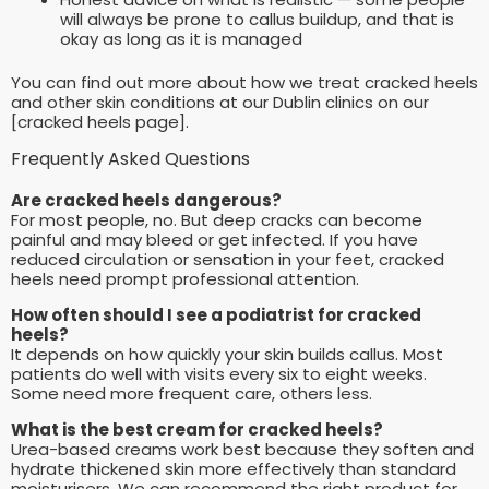
will always be prone to callus buildup, and that is
okay as long as it is managed
You can find out more about how we treat cracked heels
and other skin conditions at our Dublin clinics on our
[cracked heels page].
Frequently Asked Questions
Are cracked heels dangerous?
For most people, no. But deep cracks can become
painful and may bleed or get infected. If you have
reduced circulation or sensation in your feet, cracked
heels need prompt professional attention.
How often should I see a podiatrist for cracked
heels?
It depends on how quickly your skin builds callus. Most
patients do well with visits every six to eight weeks.
Some need more frequent care, others less.
What is the best cream for cracked heels?
Urea-based creams work best because they soften and
hydrate thickened skin more effectively than standard
moisturisers. We can recommend the right product for