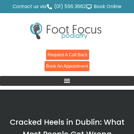
Contact us via
(01) 556 3662
Book Online
Request A Call Back
Book An Appointment
Cracked Heels in Dublin: What