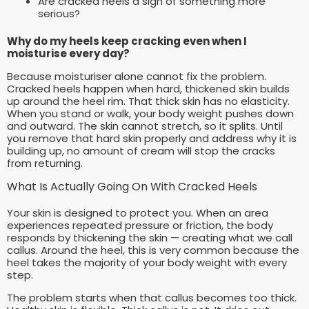
Are cracked heels a sign of something more
serious?
Why do my heels keep cracking even when I
moisturise every day?
Because moisturiser alone cannot fix the problem.
Cracked heels happen when hard, thickened skin builds
up around the heel rim. That thick skin has no elasticity.
When you stand or walk, your body weight pushes down
and outward. The skin cannot stretch, so it splits. Until
you remove that hard skin properly and address why it is
building up, no amount of cream will stop the cracks
from returning.
What Is Actually Going On With Cracked Heels
Your skin is designed to protect you. When an area
experiences repeated pressure or friction, the body
responds by thickening the skin — creating what we call
callus. Around the heel, this is very common because the
heel takes the majority of your body weight with every
step.
The problem starts when that callus becomes too thick.