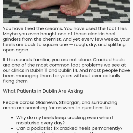
You have tried the creams. You have used the foot files.
Maybe you even bought one of those electric heel
grinders from the chemist. And yet every few weeks, your
heels are back to square one — rough, dry, and splitting
open again.
If this sounds familiar, you are not alone. Cracked heels
are one of the most common foot problems we see at
our clinics in Dublin 11 and Dublin 14. And most people have
been managing them for years without ever actually
fixing them.
What Patients in Dublin Are Asking
People across Glasnevin, Stillorgan, and surrounding
areas are searching for answers to questions like:
Why do my heels keep cracking even when I
moisturise every day?
Can a podiatrist fix cracked heels permanently?