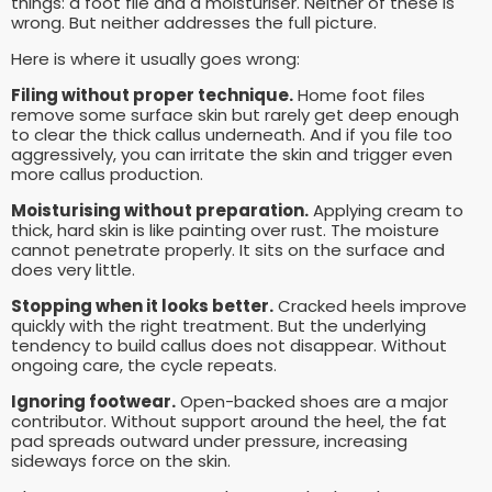
things: a foot file and a moisturiser. Neither of these is
wrong. But neither addresses the full picture.
Here is where it usually goes wrong:
Filing without proper technique.
Home foot files
remove some surface skin but rarely get deep enough
to clear the thick callus underneath. And if you file too
aggressively, you can irritate the skin and trigger even
more callus production.
Moisturising without preparation.
Applying cream to
thick, hard skin is like painting over rust. The moisture
cannot penetrate properly. It sits on the surface and
does very little.
Stopping when it looks better.
Cracked heels improve
quickly with the right treatment. But the underlying
tendency to build callus does not disappear. Without
ongoing care, the cycle repeats.
Ignoring footwear.
Open-backed shoes are a major
contributor. Without support around the heel, the fat
pad spreads outward under pressure, increasing
sideways force on the skin.