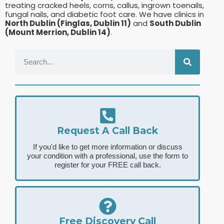
treating cracked heels, corns, callus, ingrown toenails,
fungal nails, and diabetic foot care. We have clinics in
North Dublin (Finglas, Dublin 11)
and
South Dublin
(Mount Merrion, Dublin 14)
.
Request A Call Back
If you'd like to get more information or discuss
your condition with a professional, use the form to
register for your FREE call back.
Free Discovery Call