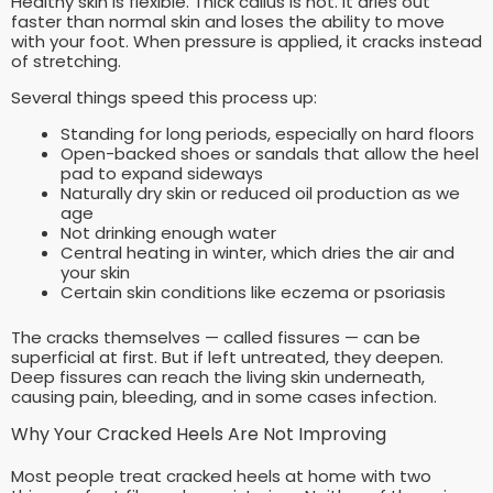
Healthy skin is flexible. Thick callus is not. It dries out
faster than normal skin and loses the ability to move
with your foot. When pressure is applied, it cracks instead
of stretching.
Several things speed this process up:
Standing for long periods, especially on hard floors
Open-backed shoes or sandals that allow the heel
pad to expand sideways
Naturally dry skin or reduced oil production as we
age
Not drinking enough water
Central heating in winter, which dries the air and
your skin
Certain skin conditions like eczema or psoriasis
The cracks themselves — called fissures — can be
superficial at first. But if left untreated, they deepen.
Deep fissures can reach the living skin underneath,
causing pain, bleeding, and in some cases infection.
Why Your Cracked Heels Are Not Improving
Most people treat cracked heels at home with two