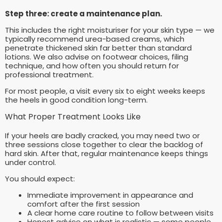
Step three: create a maintenance plan.
This includes the right moisturiser for your skin type — we
typically recommend urea-based creams, which
penetrate thickened skin far better than standard
lotions. We also advise on footwear choices, filing
technique, and how often you should return for
professional treatment.
For most people, a visit every six to eight weeks keeps
the heels in good condition long-term.
What Proper Treatment Looks Like
If your heels are badly cracked, you may need two or
three sessions close together to clear the backlog of
hard skin. After that, regular maintenance keeps things
under control.
You should expect:
Immediate improvement in appearance and
comfort after the first session
A clear home care routine to follow between visits
Honest advice on what is realistic — some people