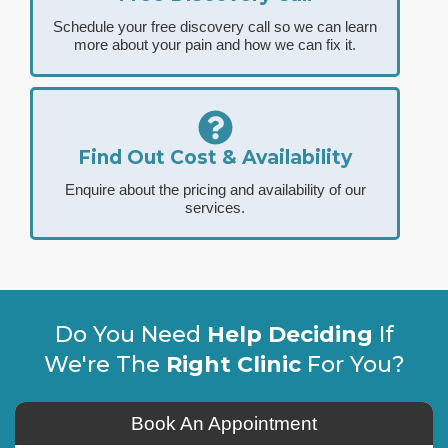
Schedule your free discovery call so we can learn
more about your pain and how we can fix it.
Find Out Cost & Availability
Enquire about the pricing and availability of our
services.
Do You Need
Help Deciding
If
We're The
Right Clinic
For You?
Book An Appointment