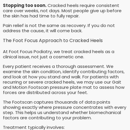
Stopping too soon.
Cracked heels require consistent
care over weeks, not days. Most people give up before
the skin has had time to fully repair.
Pain relief is not the same as recovery. If you do not
address the cause, it will come back.
The Foot Focus Approach to Cracked Heels
At Foot Focus Podiatry, we treat cracked heels as a
clinical issue, not just a cosmetic one.
Every patient receives a thorough assessment. We
examine the skin condition, identify contributing factors,
and look at how you stand and walk. For patients with
recurring or severe cracked heels, we may use our Gait
and Motion Footscan pressure plate mat to assess how
forces are distributed across your feet.
The Footscan captures thousands of data points
showing exactly where pressure concentrates with every
step. This helps us understand whether biomechanical
factors are contributing to your problem.
Treatment typically involves: