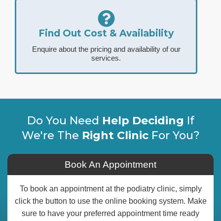
Find Out Cost & Availability
Enquire about the pricing and availability of our
services.
Do You Need
Help Deciding
If
We're The
Right Clinic
For You?
Book An Appointment
To book an appointment at the podiatry clinic, simply
click the button to use the online booking system. Make
sure to have your preferred appointment time ready