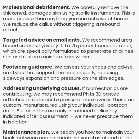
Professional debridement.
We carefully remove the
thickened, damaged skin using sterile instruments. This is
more precise than anything you can achieve at home.
We reduce the callus without triggering a rebound
effect.
Targeted advice on emollients.
We recommend urea-
based creams, typically 10 to 25 percent concentration,
which are specifically formulated to penetrate thick heel
skin and restore moisture from within.
Footwear guidance.
We assess your shoes and advise
on styles that support the heel properly, reducing
sideways expansion and pressure on the skin edges.
Addressing underlying causes.
If biomechanics are
contributing, we may recommend Phits 3D printed
orthotics to redistribute pressure more evenly. These are
custom-manufactured using your individual Footscan
data. But orthotics are only introduced if clinically
indicated after assessment — we never prescribe them
in isolation.
Maintenance plan.
We teach you how to maintain your
heels between appointments so you stay ahead of the