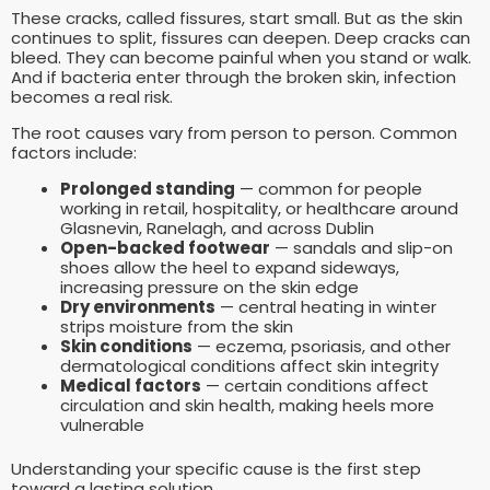
These cracks, called fissures, start small. But as the skin
continues to split, fissures can deepen. Deep cracks can
bleed. They can become painful when you stand or walk.
And if bacteria enter through the broken skin, infection
becomes a real risk.
The root causes vary from person to person. Common
factors include:
Prolonged standing
— common for people
working in retail, hospitality, or healthcare around
Glasnevin, Ranelagh, and across Dublin
Open-backed footwear
— sandals and slip-on
shoes allow the heel to expand sideways,
increasing pressure on the skin edge
Dry environments
— central heating in winter
strips moisture from the skin
Skin conditions
— eczema, psoriasis, and other
dermatological conditions affect skin integrity
Medical factors
— certain conditions affect
circulation and skin health, making heels more
vulnerable
Understanding your specific cause is the first step
toward a lasting solution.