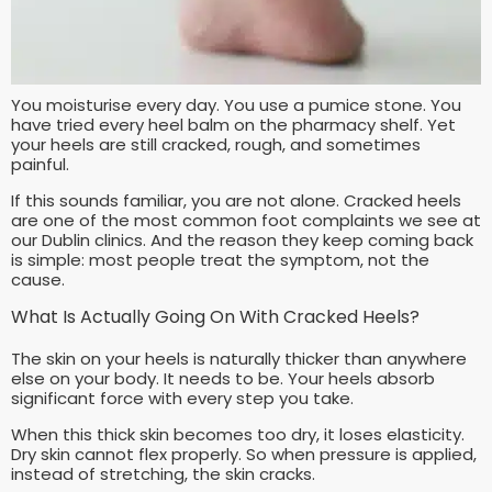
You moisturise every day. You use a pumice stone. You
have tried every heel balm on the pharmacy shelf. Yet
your heels are still cracked, rough, and sometimes
painful.
If this sounds familiar, you are not alone. Cracked heels
are one of the most common foot complaints we see at
our Dublin clinics. And the reason they keep coming back
is simple: most people treat the symptom, not the
cause.
What Is Actually Going On With Cracked Heels?
The skin on your heels is naturally thicker than anywhere
else on your body. It needs to be. Your heels absorb
significant force with every step you take.
When this thick skin becomes too dry, it loses elasticity.
Dry skin cannot flex properly. So when pressure is applied,
instead of stretching, the skin cracks.