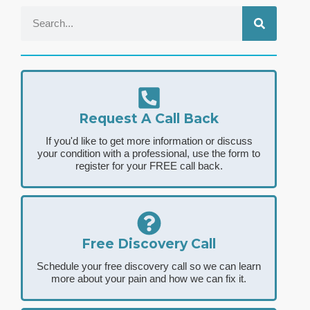
Request A Call Back
If you'd like to get more information or discuss
your condition with a professional, use the form to
register for your FREE call back.
Free Discovery Call
Schedule your free discovery call so we can learn
more about your pain and how we can fix it.