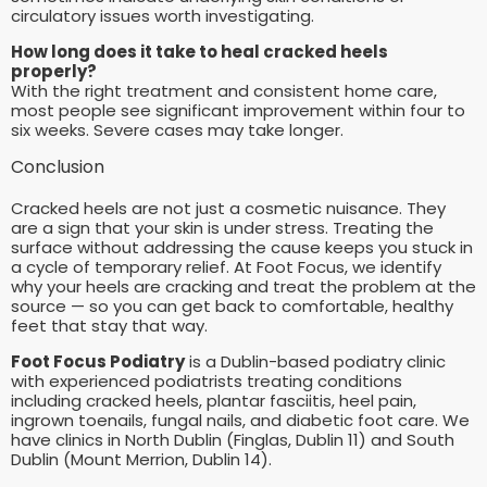
circulatory issues worth investigating.
How long does it take to heal cracked heels
properly?
With the right treatment and consistent home care,
most people see significant improvement within four to
six weeks. Severe cases may take longer.
Conclusion
Cracked heels are not just a cosmetic nuisance. They
are a sign that your skin is under stress. Treating the
surface without addressing the cause keeps you stuck in
a cycle of temporary relief. At Foot Focus, we identify
why your heels are cracking and treat the problem at the
source — so you can get back to comfortable, healthy
feet that stay that way.
Foot Focus Podiatry
is a Dublin-based podiatry clinic
with experienced podiatrists treating conditions
including cracked heels, plantar fasciitis, heel pain,
ingrown toenails, fungal nails, and diabetic foot care. We
have clinics in North Dublin (Finglas, Dublin 11) and South
Dublin (Mount Merrion, Dublin 14).