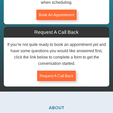
when scheduling.
Book An Appointment
Request A Call Back
If you’re not quite ready to book an appointment yet and
have some questions you would like answered first,
click the link below to complete a form to get the
conversation started.
Request A Call Back
ABOUT