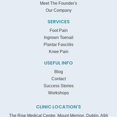
Meet The Founder's
Our Company
SERVICES
Foot Pain
Ingrown Toenail
Plantar Fasciitis
Knee Pain
USEFUL INFO
Blog
Contact
Success Stories
Workshops
CLINIC LOCATION'S
The Rise Medical Centre, Mount Merrion, Dublin, A94