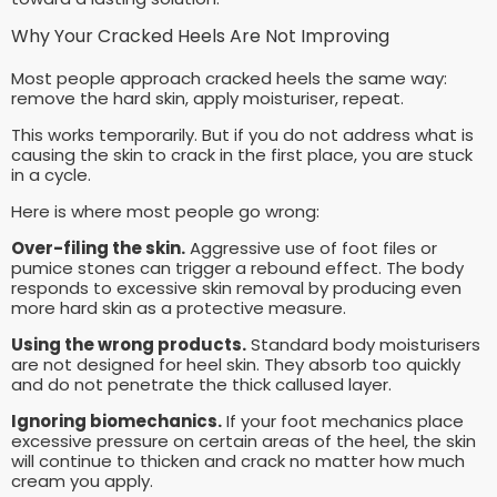
Why Your Cracked Heels Are Not Improving
Most people approach cracked heels the same way:
remove the hard skin, apply moisturiser, repeat.
This works temporarily. But if you do not address what is
causing the skin to crack in the first place, you are stuck
in a cycle.
Here is where most people go wrong:
Over-filing the skin.
Aggressive use of foot files or
pumice stones can trigger a rebound effect. The body
responds to excessive skin removal by producing even
more hard skin as a protective measure.
Using the wrong products.
Standard body moisturisers
are not designed for heel skin. They absorb too quickly
and do not penetrate the thick callused layer.
Ignoring biomechanics.
If your foot mechanics place
excessive pressure on certain areas of the heel, the skin
will continue to thicken and crack no matter how much
cream you apply.