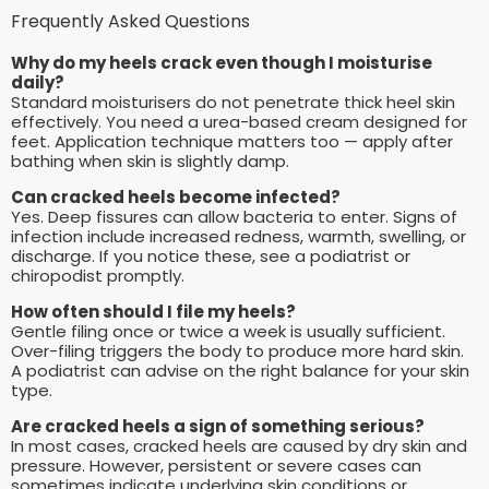
Frequently Asked Questions
Why do my heels crack even though I moisturise
daily?
Standard moisturisers do not penetrate thick heel skin
effectively. You need a urea-based cream designed for
feet. Application technique matters too — apply after
bathing when skin is slightly damp.
Can cracked heels become infected?
Yes. Deep fissures can allow bacteria to enter. Signs of
infection include increased redness, warmth, swelling, or
discharge. If you notice these, see a podiatrist or
chiropodist promptly.
How often should I file my heels?
Gentle filing once or twice a week is usually sufficient.
Over-filing triggers the body to produce more hard skin.
A podiatrist can advise on the right balance for your skin
type.
Are cracked heels a sign of something serious?
In most cases, cracked heels are caused by dry skin and
pressure. However, persistent or severe cases can
sometimes indicate underlying skin conditions or