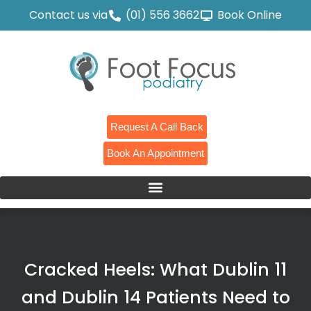
Contact us via
(01) 556 3662
Book Online
Request A Call Back
Book An Appointment
Cracked Heels: What Dublin 11
and Dublin 14 Patients Need to