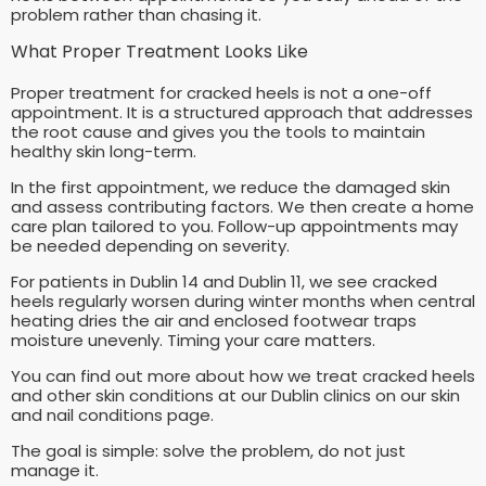
problem rather than chasing it.
What Proper Treatment Looks Like
Proper treatment for cracked heels is not a one-off
appointment. It is a structured approach that addresses
the root cause and gives you the tools to maintain
healthy skin long-term.
In the first appointment, we reduce the damaged skin
and assess contributing factors. We then create a home
care plan tailored to you. Follow-up appointments may
be needed depending on severity.
For patients in Dublin 14 and Dublin 11, we see cracked
heels regularly worsen during winter months when central
heating dries the air and enclosed footwear traps
moisture unevenly. Timing your care matters.
You can find out more about how we treat cracked heels
and other skin conditions at our Dublin clinics on our skin
and nail conditions page.
The goal is simple: solve the problem, do not just
manage it.