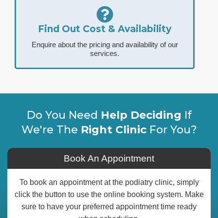
Find Out Cost & Availability
Enquire about the pricing and availability of our
services.
Do You Need
Help Deciding
If
We're The
Right Clinic
For You?
Book An Appointment
To book an appointment at the podiatry clinic, simply
click the button to use the online booking system. Make
sure to have your preferred appointment time ready