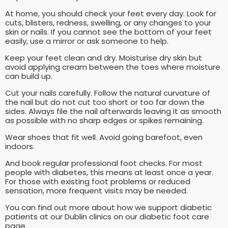
At home, you should check your feet every day. Look for
cuts, blisters, redness, swelling, or any changes to your
skin or nails. If you cannot see the bottom of your feet
easily, use a mirror or ask someone to help.
Keep your feet clean and dry. Moisturise dry skin but
avoid applying cream between the toes where moisture
can build up.
Cut your nails carefully. Follow the natural curvature of
the nail but do not cut too short or too far down the
sides. Always file the nail afterwards leaving it as smooth
as possible with no sharp edges or spikes remaining.
Wear shoes that fit well. Avoid going barefoot, even
indoors.
And book regular professional foot checks. For most
people with diabetes, this means at least once a year.
For those with existing foot problems or reduced
sensation, more frequent visits may be needed.
You can find out more about how we support diabetic
patients at our Dublin clinics on our diabetic foot care
page.