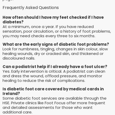
Frequently Asked Questions
How often should I have my feet checked if I have
diabetes?
At a minimum, once a year. If you have reduced
sensation, poor circulation, or a history of foot problems,
you may need checks every three to six months.
What are the early signs of diabetic foot problems?
Look for numbness, tingling, changes in skin colour, slow
healing wounds, dry or cracked skin, and thickened or
discoloured nails.
Can a podiatrist help if I already have a foot ulcer?
Yes. Early intervention is critical. A podiatrist can clean
and dress the wound, offload pressure, and monitor
healing to reduce the risk of complications.
Is diabetic foot care covered by medical cards in
Ireland?
Some diabetic foot services are available through the
HSE. Private clinics like Foot Focus offer more frequent
and detailed assessments for those who want
additional care.