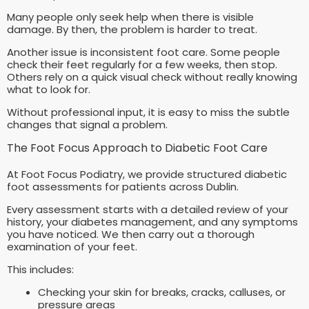
Many people only seek help when there is visible
damage. By then, the problem is harder to treat.
Another issue is inconsistent foot care. Some people
check their feet regularly for a few weeks, then stop.
Others rely on a quick visual check without really knowing
what to look for.
Without professional input, it is easy to miss the subtle
changes that signal a problem.
The Foot Focus Approach to Diabetic Foot Care
At Foot Focus Podiatry, we provide structured diabetic
foot assessments for patients across Dublin.
Every assessment starts with a detailed review of your
history, your diabetes management, and any symptoms
you have noticed. We then carry out a thorough
examination of your feet.
This includes:
Checking your skin for breaks, cracks, calluses, or
pressure areas