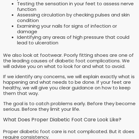
Testing the sensation in your feet to assess nerve
function
Assessing circulation by checking pulses and skin
condition
Examining your nails for signs of infection or
damage
Identifying any areas of high pressure that could
lead to ulceration
We also look at footwear. Poorly fitting shoes are one of
the leading causes of diabetic foot complications. We
will advise you on what to look for and what to avoid.
If we identify any concerns, we will explain exactly what is
happening and what needs to be done. If your feet are
healthy, we will give you clear guidance on how to keep
them that way.
The goal is to catch problems early. Before they become
serious. Before they limit your life.
What Does Proper Diabetic Foot Care Look Like?
Proper diabetic foot care is not complicated. But it does
require consistency.