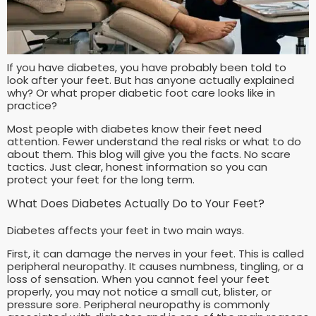
If you have diabetes, you have probably been told to
look after your feet. But has anyone actually explained
why? Or what proper diabetic foot care looks like in
practice?
Most people with diabetes know their feet need
attention. Fewer understand the real risks or what to do
about them. This blog will give you the facts. No scare
tactics. Just clear, honest information so you can
protect your feet for the long term.
What Does Diabetes Actually Do to Your Feet?
Diabetes affects your feet in two main ways.
First, it can damage the nerves in your feet. This is called
peripheral neuropathy. It causes numbness, tingling, or a
loss of sensation. When you cannot feel your feet
properly, you may not notice a small cut, blister, or
pressure sore. Peripheral neuropathy is commonly