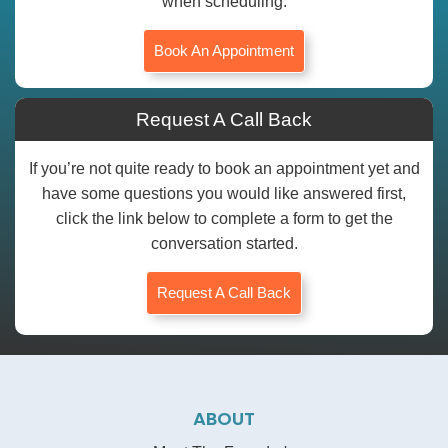
when scheduling.
Book An Appointment
Request A Call Back
If you’re not quite ready to book an appointment yet and
have some questions you would like answered first,
click the link below to complete a form to get the
conversation started.
Request A Call Back
ABOUT