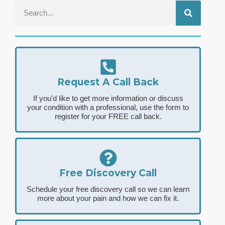
Request A Call Back
If you'd like to get more information or discuss
your condition with a professional, use the form to
register for your FREE call back.
Free Discovery Call
Schedule your free discovery call so we can learn
more about your pain and how we can fix it.