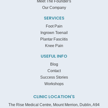
Meet The Founder's
Our Company
SERVICES
Foot Pain
Ingrown Toenail
Plantar Fasciitis
Knee Pain
USEFUL INFO
Blog
Contact
Success Stories
Workshops
CLINIC LOCATION'S
The Rise Medical Centre, Mount Merrion, Dublin, A94