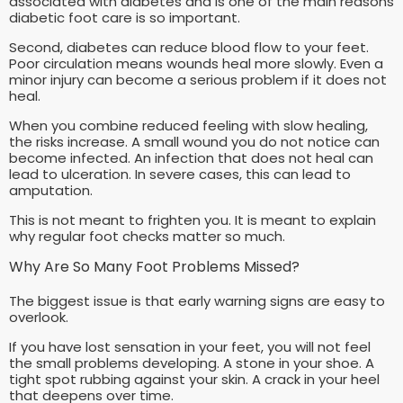
associated with diabetes and is one of the main reasons
diabetic foot care is so important.
Second, diabetes can reduce blood flow to your feet.
Poor circulation means wounds heal more slowly. Even a
minor injury can become a serious problem if it does not
heal.
When you combine reduced feeling with slow healing,
the risks increase. A small wound you do not notice can
become infected. An infection that does not heal can
lead to ulceration. In severe cases, this can lead to
amputation.
This is not meant to frighten you. It is meant to explain
why regular foot checks matter so much.
Why Are So Many Foot Problems Missed?
The biggest issue is that early warning signs are easy to
overlook.
If you have lost sensation in your feet, you will not feel
the small problems developing. A stone in your shoe. A
tight spot rubbing against your skin. A crack in your heel
that deepens over time.