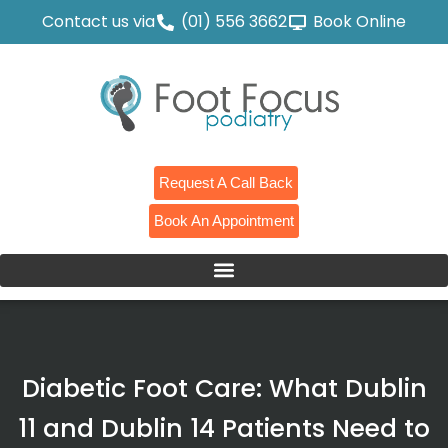
Contact us via
(01) 556 3662
Book Online
Request A Call Back
Book An Appointment
Diabetic Foot Care: What Dublin
11 and Dublin 14 Patients Need to