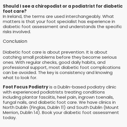
Should I see a chiropodist or a podiatrist for diabetic
foot care?
In Ireland, the terms are used interchangeably. What
matters is that your foot specialist has experience in
diabetic foot assessment and understands the specific
risks involved.
Conclusion
Diabetic foot care is about prevention. It is about
catching small problems before they become serious
ones. With regular checks, good daily habits, and
professional support, most diabetic foot complications
can be avoided. The key is consistency and knowing
what to look for.
Foot Focus Podiatry
is a Dublin-based podiatry clinic
with experienced podiatrists treating conditions
including plantar fasciitis, heel pain, ingrown toenails,
fungal nails, and diabetic foot care. We have clinics in
North Dublin (Finglas, Dublin 11) and South Dublin (Mount
Merrion, Dublin 14). Book your diabetic foot assessment
today.