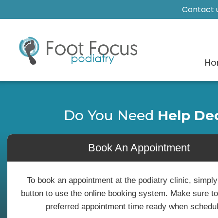
Contact u
Ho
Do You Need
Help De
Book An Appointment
To book an appointment at the podiatry clinic, simply
button to use the online booking system. Make sure t
preferred appointment time ready when schedul