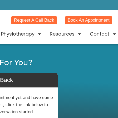
Request A Call Back
Book An Appointment
Physiotherapy
Resources
Contact
For You?
 Back
pointment yet and have some
, click the link below to
versation started.