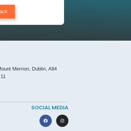
Back
ount Merrion, Dublin, A94
 11
SOCIAL MEDIA