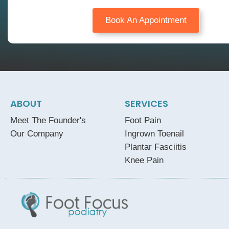
Book An Appointment
ABOUT
SERVICES
Meet The Founder's
Foot Pain
Our Company
Ingrown Toenail
Plantar Fasciitis
Knee Pain