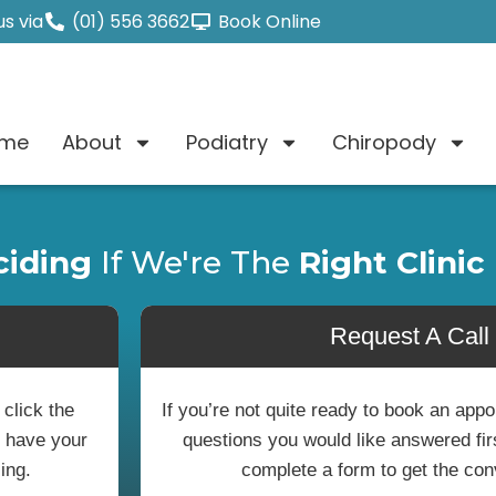
s via
(01) 556 3662
Book Online
me
About
Podiatry
Chiropody
ciding
If We're The
Right Clinic
Request A Call
 click the
If you’re not quite ready to book an ap
o have your
questions you would like answered first
ing.
complete a form to get the con