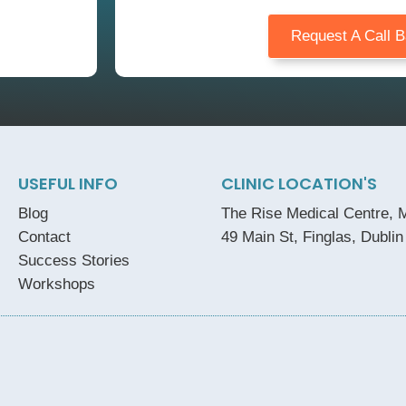
Request A Call 
USEFUL INFO
CLINIC LOCATION'S
Blog
The Rise Medical Centre, M
Contact
49 Main St, Finglas, Dublin
Success Stories
Workshops