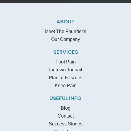
ABOUT
Meet The Founder's
Our Company
SERVICES
Foot Pain
Ingrown Toenail
Plantar Fasciitis
Knee Pain
USEFUL INFO
Blog
Contact
Success Stories