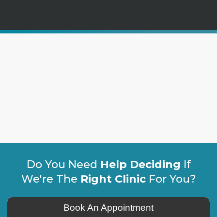
Do You Need
Help Deciding
If
We're The
Right Clinic
For You?
Book An Appointment