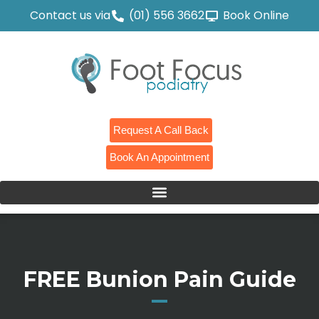
Contact us via
(01) 556 3662
Book Online
Request A Call Back
Book An Appointment
FREE Bunion Pain Guide