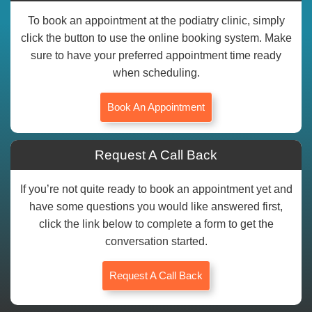
To book an appointment at the podiatry clinic, simply
click the button to use the online booking system. Make
sure to have your preferred appointment time ready
when scheduling.
Book An Appointment
Request A Call Back
If you’re not quite ready to book an appointment yet and
have some questions you would like answered first,
click the link below to complete a form to get the
conversation started.
Request A Call Back