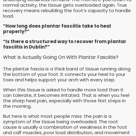
normal activity, the tissue gets overloaded again. True
recovery means rebuilding the foot’s capacity to handle
load.
“How long does plantar fasciitis take to heal
properly?”
“Is there a structured way to recover from plantar
fasciitis in Dublin?”
What Is Actually Going On With Plantar Fasciitis?
The plantar fascia is a thick band of tissue running along
the bottom of your foot. It connects your heel to your
toes and helps support your arch with every step.
When this tissue is asked to handle more load than it
can tolerate, it becomes irritated. That is when you feel
the sharp heel pain, especially with those first steps in
the morning.
But here is what most people miss: the pain is a
symptom of the tissue being overloaded. The root
cause is usually a combination of weakness in the foot
and calf muscles, poor load distribution, and movement