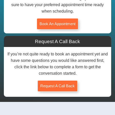
sure to have your preferred appointment time ready
when scheduling.
Book An Appointment
Request A Call Back
If you’re not quite ready to book an appointment yet and
have some questions you would like answered first,
click the link below to complete a form to get the
conversation started.
Request A Call Back