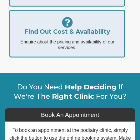
Find Out Cost & Availability
Enquire about the pricing and availability of our
services.
Do You Need
Help Deciding
If
We're The
Right Clinic
For You?
Book An Appointment
To book an appointment at the podiatry clinic, simply
click the button to use the online booking system. Make