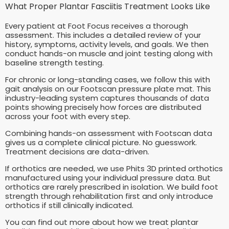
What Proper Plantar Fasciitis Treatment Looks Like
Every patient at Foot Focus receives a thorough
assessment. This includes a detailed review of your
history, symptoms, activity levels, and goals. We then
conduct hands-on muscle and joint testing along with
baseline strength testing.
For chronic or long-standing cases, we follow this with
gait analysis on our Footscan pressure plate mat. This
industry-leading system captures thousands of data
points showing precisely how forces are distributed
across your foot with every step.
Combining hands-on assessment with Footscan data
gives us a complete clinical picture. No guesswork.
Treatment decisions are data-driven.
If orthotics are needed, we use Phits 3D printed orthotics
manufactured using your individual pressure data. But
orthotics are rarely prescribed in isolation. We build foot
strength through rehabilitation first and only introduce
orthotics if still clinically indicated.
You can find out more about how we treat plantar