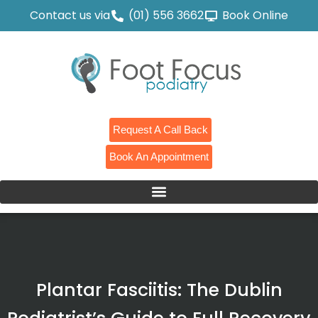
Contact us via
(01) 556 3662
Book Online
Request A Call Back
Book An Appointment
Plantar Fasciitis: The Dublin