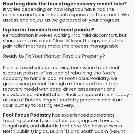
How long does the four stage recovery model take?
It varies depending on how long you have had the
condition and your individual response to treatment. We
assess and adjust as we go based on your progress.
Is plantar fasciitis treatment painful?
Rehabilitation involves working into mild discomfort, but
sharp pain is avoided. Class IV laser therapy and other
pain relief methods make the process manageable.
Ready to Fix Your Plantar Fasciitis Properly?
Plantar fasciitis keeps coming back when treatment
stops at pain relief instead of rebuilding the foot’s
capacity to handle load. At Foot Focus Podiatry, we
guide every patient through a structured four stage
recovery model with data-driven assessment and
individualised rehabilitation. Book an appointment today
at one of Dublin’s largest podiatry providers and start
your journey to lasting recovery.
Foot Focus Podiatry
has experienced podiatrists
treating plantar fasciitis, heel pain, ingrown toenails,
fungal nails, and diabetic foot care. We have clinics in
North Dublin (Finglas, Dublin 11) and South Dublin (Mount