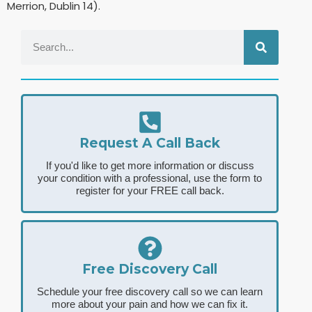
Merrion, Dublin 14).
Request A Call Back
If you'd like to get more information or discuss
your condition with a professional, use the form to
register for your FREE call back.
Free Discovery Call
Schedule your free discovery call so we can learn
more about your pain and how we can fix it.