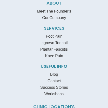
ABOUT
Meet The Founder's
Our Company
SERVICES
Foot Pain
Ingrown Toenail
Plantar Fasciitis
Knee Pain
USEFUL INFO
Blog
Contact
Success Stories
Workshops
CLINIC LOCATION'S