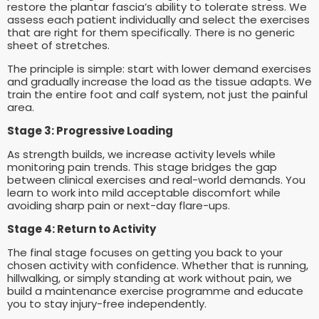
restore the plantar fascia’s ability to tolerate stress. We
assess each patient individually and select the exercises
that are right for them specifically. There is no generic
sheet of stretches.
The principle is simple: start with lower demand exercises
and gradually increase the load as the tissue adapts. We
train the entire foot and calf system, not just the painful
area.
Stage 3: Progressive Loading
As strength builds, we increase activity levels while
monitoring pain trends. This stage bridges the gap
between clinical exercises and real-world demands. You
learn to work into mild acceptable discomfort while
avoiding sharp pain or next-day flare-ups.
Stage 4: Return to Activity
The final stage focuses on getting you back to your
chosen activity with confidence. Whether that is running,
hillwalking, or simply standing at work without pain, we
build a maintenance exercise programme and educate
you to stay injury-free independently.