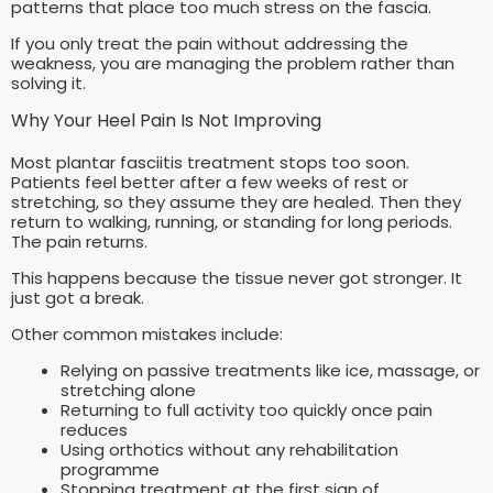
patterns that place too much stress on the fascia.
If you only treat the pain without addressing the
weakness, you are managing the problem rather than
solving it.
Why Your Heel Pain Is Not Improving
Most plantar fasciitis treatment stops too soon.
Patients feel better after a few weeks of rest or
stretching, so they assume they are healed. Then they
return to walking, running, or standing for long periods.
The pain returns.
This happens because the tissue never got stronger. It
just got a break.
Other common mistakes include:
Relying on passive treatments like ice, massage, or
stretching alone
Returning to full activity too quickly once pain
reduces
Using orthotics without any rehabilitation
programme
Stopping treatment at the first sign of