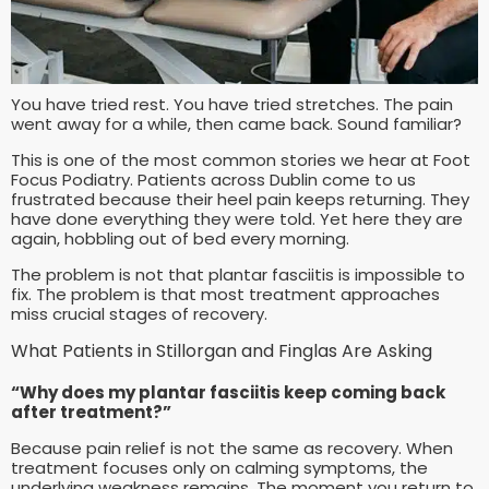
You have tried rest. You have tried stretches. The pain
went away for a while, then came back. Sound familiar?
This is one of the most common stories we hear at Foot
Focus Podiatry. Patients across Dublin come to us
frustrated because their heel pain keeps returning. They
have done everything they were told. Yet here they are
again, hobbling out of bed every morning.
The problem is not that plantar fasciitis is impossible to
fix. The problem is that most treatment approaches
miss crucial stages of recovery.
What Patients in Stillorgan and Finglas Are Asking
“Why does my plantar fasciitis keep coming back
after treatment?”
Because pain relief is not the same as recovery. When
treatment focuses only on calming symptoms, the
underlying weakness remains. The moment you return to