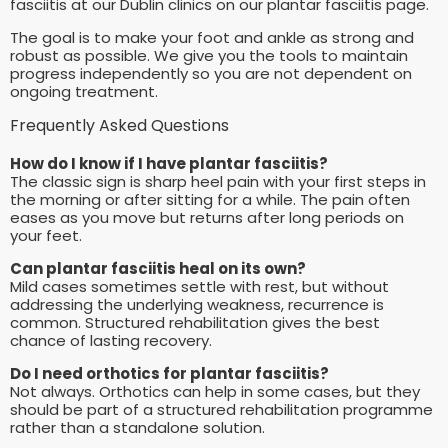
fasciitis at our Dublin clinics on our plantar fasciitis page.
The goal is to make your foot and ankle as strong and
robust as possible. We give you the tools to maintain
progress independently so you are not dependent on
ongoing treatment.
Frequently Asked Questions
How do I know if I have plantar fasciitis?
The classic sign is sharp heel pain with your first steps in
the morning or after sitting for a while. The pain often
eases as you move but returns after long periods on
your feet.
Can plantar fasciitis heal on its own?
Mild cases sometimes settle with rest, but without
addressing the underlying weakness, recurrence is
common. Structured rehabilitation gives the best
chance of lasting recovery.
Do I need orthotics for plantar fasciitis?
Not always. Orthotics can help in some cases, but they
should be part of a structured rehabilitation programme
rather than a standalone solution.