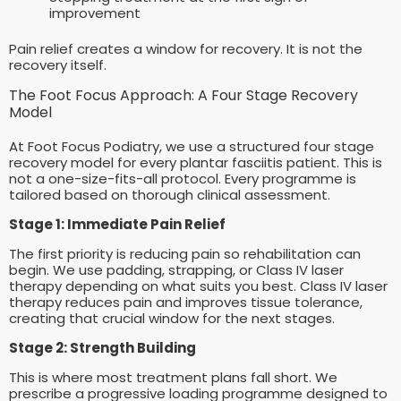
improvement
Pain relief creates a window for recovery. It is not the
recovery itself.
The Foot Focus Approach: A Four Stage Recovery
Model
At Foot Focus Podiatry, we use a structured four stage
recovery model for every plantar fasciitis patient. This is
not a one-size-fits-all protocol. Every programme is
tailored based on thorough clinical assessment.
Stage 1: Immediate Pain Relief
The first priority is reducing pain so rehabilitation can
begin. We use padding, strapping, or Class IV laser
therapy depending on what suits you best. Class IV laser
therapy reduces pain and improves tissue tolerance,
creating that crucial window for the next stages.
Stage 2: Strength Building
This is where most treatment plans fall short. We
prescribe a progressive loading programme designed to