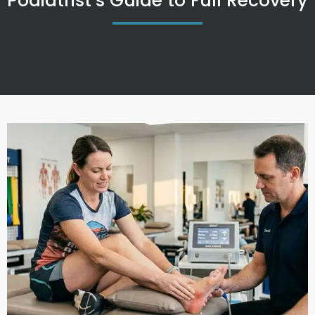
Podiatrist’s Guide to Full Recovery