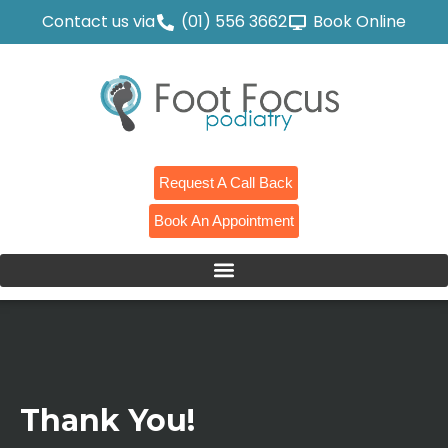
Contact us via
(01) 556 3662
Book Online
Request A Call Back
Book An Appointment
Thank You!