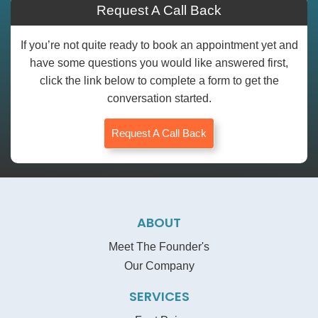
Request A Call Back
If you’re not quite ready to book an appointment yet and
have some questions you would like answered first,
click the link below to complete a form to get the
conversation started.
Request A Call Back
ABOUT
Meet The Founder's
Our Company
SERVICES