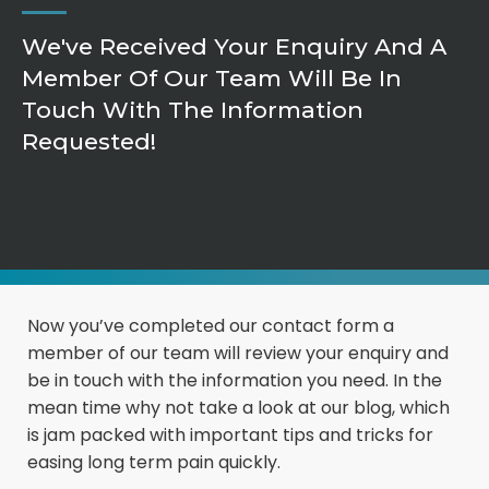
We've Received Your Enquiry And A
Member Of Our Team Will Be In
Touch With The Information
Requested!
Now you’ve completed our contact form a
member of our team will review your enquiry and
be in touch with the information you need. In the
mean time why not take a look at our blog, which
is jam packed with important tips and tricks for
easing long term pain quickly.