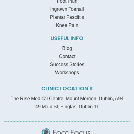
Foot Pain
Ingrown Toenail
Plantar Fasciitis
Knee Pain
USEFUL INFO
Blog
Contact
Success Stories
Workshops
CLINIC LOCATION'S
The Rise Medical Centre, Mount Merrion, Dublin, A94
49 Main St, Finglas, Dublin 11