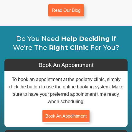
Read Our Blog
Do You Need
Help Deciding
If
We're The
Right Clinic
For You?
Book An Appointment
To book an appointment at the podiatry clinic, simply
click the button to use the online booking system. Make
sure to have your preferred appointment time ready
when scheduling.
Book An Appointment