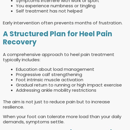
Symptoms interfere with work or sport
You experience numbness or tingling
Self treatment has not helped
Early intervention often prevents months of frustration.
A Structured Plan for Heel Pain
Recovery
A comprehensive approach to heel pain treatment
typically includes:
Education about load management
Progressive calf strengthening
Foot intrinsic muscle activation
Gradual return to running or high impact exercise
Addressing ankle mobility restrictions
The aim is not just to reduce pain but to increase
resilience.
When your foot can tolerate more load than your daily
demands, symptoms settle.