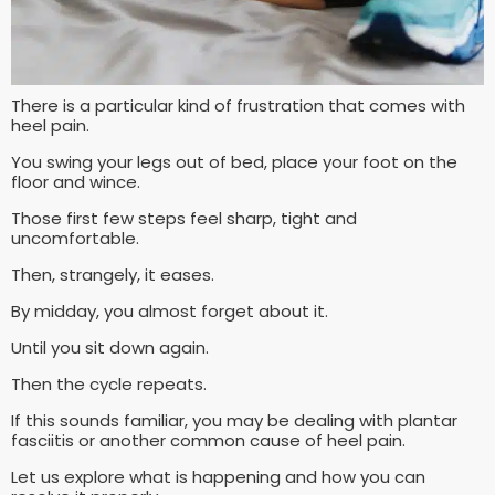
There is a particular kind of frustration that comes with
heel pain.
You swing your legs out of bed, place your foot on the
floor and wince.
Those first few steps feel sharp, tight and
uncomfortable.
Then, strangely, it eases.
By midday, you almost forget about it.
Until you sit down again.
Then the cycle repeats.
If this sounds familiar, you may be dealing with plantar
fasciitis or another common cause of heel pain.
Let us explore what is happening and how you can