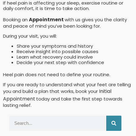
If heel pain is affecting your sleep, exercise routine or
daily comfort, it is time to take action.
Appointment
Booking an
with us gives you the clarity
and peace of mind you’ve been looking for.
During your visit, you will:
Share your symptoms and history
Receive insight into possible causes
Learn what recovery could involve
Decide your next step with confidence
Heel pain does not need to define your routine.
If you are ready to understand what your feet are telling
Initial
you and build a plan that works, book your
Appointment
today and take the first step towards
lasting relief.