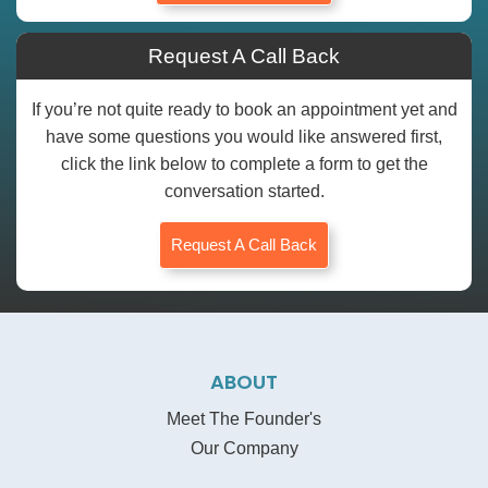
Request A Call Back
If you’re not quite ready to book an appointment yet and
have some questions you would like answered first,
click the link below to complete a form to get the
conversation started.
Request A Call Back
ABOUT
Meet The Founder's
Our Company