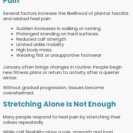
Pain
Several factors increase the likelihood of plantar fasciitis
and related heel pain:
Sudden increases in walking or running
Prolonged standing on hard surfaces
Reduced calf strength
Limited ankle mobility
High body mass
Wearing flat or unsupportive footwear
January often brings changes in routine. People begin
new fitness plans or return to activity after a quieter
winter.
Without gradual progression, tissues become
overwhelmed.
Stretching Alone Is Not Enough
Many people respond to heel pain by stretching their
calves repeatedly.
While calf flexibility plays a role, strength and load