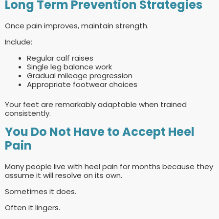
Long Term Prevention Strategies
Once pain improves, maintain strength.
Include:
Regular calf raises
Single leg balance work
Gradual mileage progression
Appropriate footwear choices
Your feet are remarkably adaptable when trained
consistently.
You Do Not Have to Accept Heel
Pain
Many people live with heel pain for months because they
assume it will resolve on its own.
Sometimes it does.
Often it lingers.