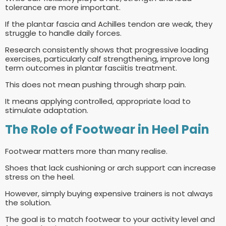
tolerance are more important.
If the plantar fascia and Achilles tendon are weak, they
struggle to handle daily forces.
Research consistently shows that progressive loading
exercises, particularly calf strengthening, improve long
term outcomes in plantar fasciitis treatment.
This does not mean pushing through sharp pain.
It means applying controlled, appropriate load to
stimulate adaptation.
The Role of Footwear in Heel Pain
Footwear matters more than many realise.
Shoes that lack cushioning or arch support can increase
stress on the heel.
However, simply buying expensive trainers is not always
the solution.
The goal is to match footwear to your activity level and