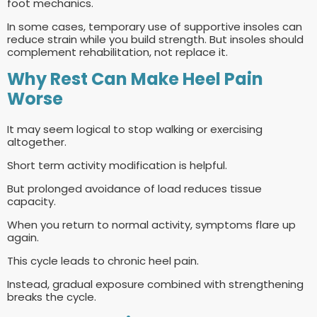
foot mechanics.
In some cases, temporary use of supportive insoles can
reduce strain while you build strength. But insoles should
complement rehabilitation, not replace it.
Why Rest Can Make Heel Pain
Worse
It may seem logical to stop walking or exercising
altogether.
Short term activity modification is helpful.
But prolonged avoidance of load reduces tissue
capacity.
When you return to normal activity, symptoms flare up
again.
This cycle leads to chronic heel pain.
Instead, gradual exposure combined with strengthening
breaks the cycle.