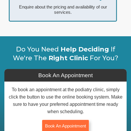
Enquire about the pricing and availability of our
services.
Do You Need
Help Deciding
If
We're The
Right Clinic
For You?
Book An Appointment
To book an appointment at the podiatry clinic, simply
click the button to use the online booking system. Make
sure to have your preferred appointment time ready
when scheduling.
Book An Appointment