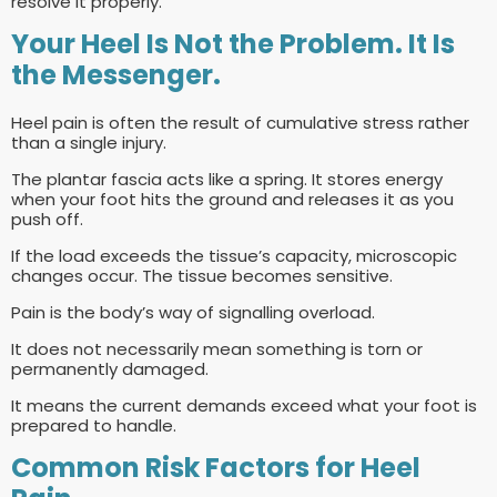
resolve it properly.
Your Heel Is Not the Problem. It Is
the Messenger.
Heel pain is often the result of cumulative stress rather
than a single injury.
The plantar fascia acts like a spring. It stores energy
when your foot hits the ground and releases it as you
push off.
If the load exceeds the tissue’s capacity, microscopic
changes occur. The tissue becomes sensitive.
Pain is the body’s way of signalling overload.
It does not necessarily mean something is torn or
permanently damaged.
It means the current demands exceed what your foot is
prepared to handle.
Common Risk Factors for Heel