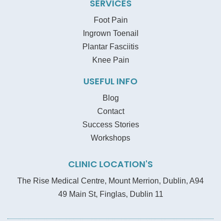
SERVICES
Foot Pain
Ingrown Toenail
Plantar Fasciitis
Knee Pain
USEFUL INFO
Blog
Contact
Success Stories
Workshops
CLINIC LOCATION'S
The Rise Medical Centre, Mount Merrion, Dublin, A94
49 Main St, Finglas, Dublin 11