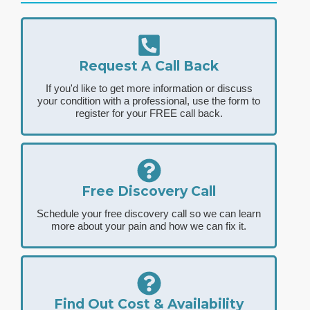
Request A Call Back
If you'd like to get more information or discuss
your condition with a professional, use the form to
register for your FREE call back.
Free Discovery Call
Schedule your free discovery call so we can learn
more about your pain and how we can fix it.
Find Out Cost & Availability