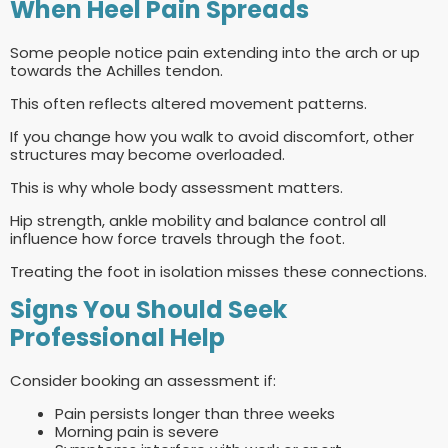
When Heel Pain Spreads
Some people notice pain extending into the arch or up
towards the Achilles tendon.
This often reflects altered movement patterns.
If you change how you walk to avoid discomfort, other
structures may become overloaded.
This is why whole body assessment matters.
Hip strength, ankle mobility and balance control all
influence how force travels through the foot.
Treating the foot in isolation misses these connections.
Signs You Should Seek
Professional Help
Consider booking an assessment if:
Pain persists longer than three weeks
Morning pain is severe