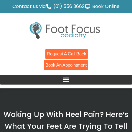
Contact us via
(01) 556 3662
Book Online
Request A Call Back
Book An Appointment
Waking Up With Heel Pain? Here’s
What Your Feet Are Trying To Tell