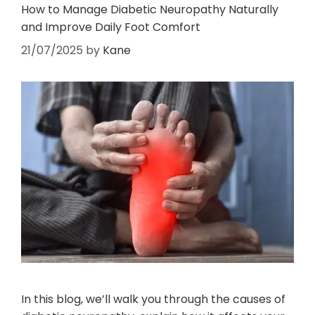
How to Manage Diabetic Neuropathy Naturally
and Improve Daily Foot Comfort
21/07/2025
by
Kane
In this blog, we’ll walk you through the causes of