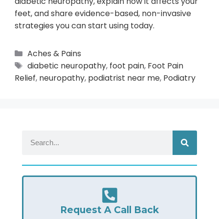
diabetic neuropathy, explain how it affects your
feet, and share evidence-based, non-invasive
strategies you can start using today.
Aches & Pains
diabetic neuropathy
,
foot pain
,
Foot Pain
Relief
,
neuropathy
,
podiatrist near me
,
Podiatry
Request A Call Back