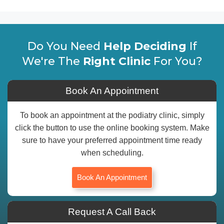
Do You Need
Help Deciding
If
We're The
Right Clinic
For You?
Book An Appointment
To book an appointment at the podiatry clinic, simply
click the button to use the online booking system. Make
sure to have your preferred appointment time ready
when scheduling.
Book An Appointment
Request A Call Back