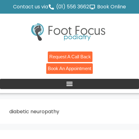
Contact us via
(01) 556 3662
Book Online
Request A Call Back
Book An Appointment
diabetic neuropathy