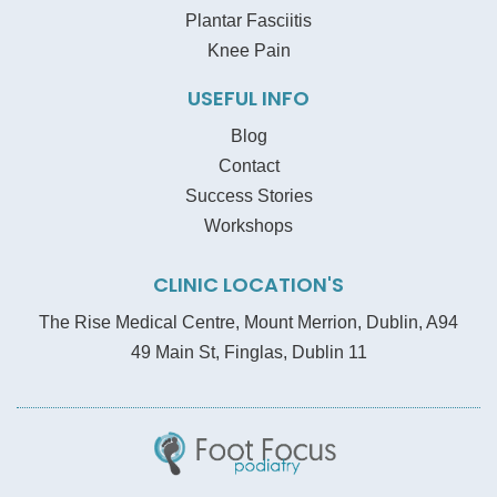
Plantar Fasciitis
Knee Pain
USEFUL INFO
Blog
Contact
Success Stories
Workshops
CLINIC LOCATION'S
The Rise Medical Centre, Mount Merrion, Dublin, A94
49 Main St, Finglas, Dublin 11