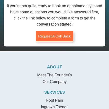
If you’re not quite ready to book an appointment yet and
have some questions you would like answered first,
click the link below to complete a form to get the
conversation started.
Request A Call Back
ABOUT
Meet The Founder's
Our Company
SERVICES
Foot Pain
Ingrown Toenail