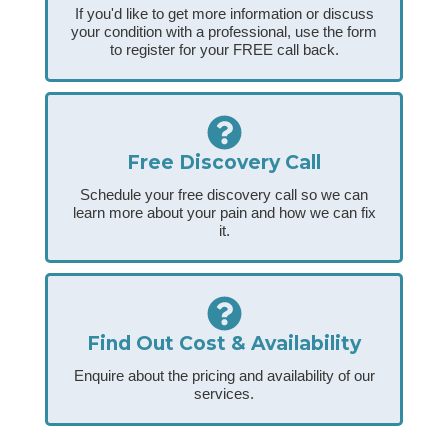
If you'd like to get more information or discuss
your condition with a professional, use the form
to register for your FREE call back.
Free Discovery Call
Schedule your free discovery call so we can
learn more about your pain and how we can fix
it.
Find Out Cost & Availability
Enquire about the pricing and availability of our
services.