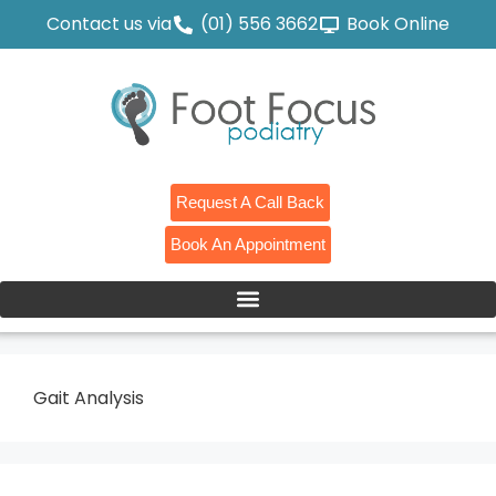
Contact us via
(01) 556 3662
Book Online
Request A Call Back
Book An Appointment
Gait Analysis