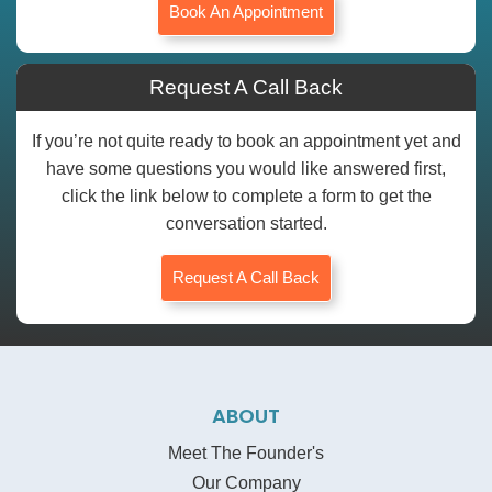
Book An Appointment
Request A Call Back
If you’re not quite ready to book an appointment yet and
have some questions you would like answered first,
click the link below to complete a form to get the
conversation started.
Request A Call Back
ABOUT
Meet The Founder's
Our Company