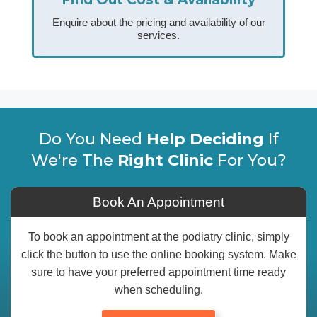
Enquire about the pricing and availability of our
services.
Do You Need
Help Deciding
If
We're The
Right Clinic
For You?
Book An Appointment
To book an appointment at the podiatry clinic, simply
click the button to use the online booking system. Make
sure to have your preferred appointment time ready
when scheduling.