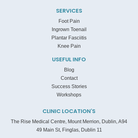
SERVICES
Foot Pain
Ingrown Toenail
Plantar Fasciitis
Knee Pain
USEFUL INFO
Blog
Contact
Success Stories
Workshops
CLINIC LOCATION'S
The Rise Medical Centre, Mount Merrion, Dublin, A94
49 Main St, Finglas, Dublin 11