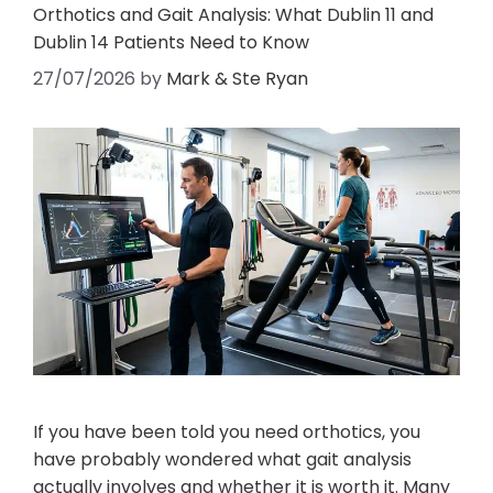
Orthotics and Gait Analysis: What Dublin 11 and
Dublin 14 Patients Need to Know
27/07/2026
by
Mark & Ste Ryan
If you have been told you need orthotics, you
have probably wondered what gait analysis
actually involves and whether it is worth it. Many