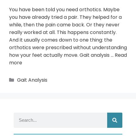
You have been told you need orthotics. Maybe
you have already tried a pair. They helped for a
while, then the pain came back. Or they never
really worked at all. This happens constantly.
And it usually comes down to one thing: the
orthotics were prescribed without understanding
how your feet actually move. Gait analysis …
Read
more
Gait Analysis