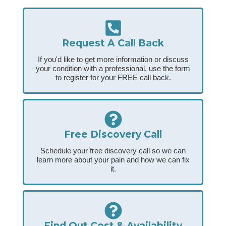
Request A Call Back
If you'd like to get more information or discuss
your condition with a professional, use the form
to register for your FREE call back.
Free Discovery Call
Schedule your free discovery call so we can
learn more about your pain and how we can fix
it.
Find Out Cost & Availability