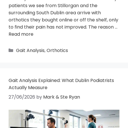
patients we see from Stillorgan and the
surrounding South Dublin area arrive with
orthotics they bought online or off the shelf, only
to find their pain has not improved. The reason …
Read more
Gait Analysis
,
Orthotics
Gait Analysis Explained: What Dublin Podiatrists
Actually Measure
27/06/2026
by
Mark & Ste Ryan