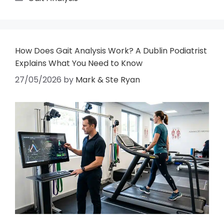
How Does Gait Analysis Work? A Dublin Podiatrist
Explains What You Need to Know
27/05/2026
by
Mark & Ste Ryan