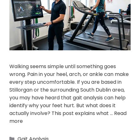
Walking seems simple until something goes
wrong. Pain in your heel, arch, or ankle can make
every step uncomfortable. If you are based in
Stillorgan or the surrounding South Dublin area,
you may have heard that gait analysis can help
identify why your feet hurt. But what does it
actually involve? This post explains what …
Read
more
Gait Analysis