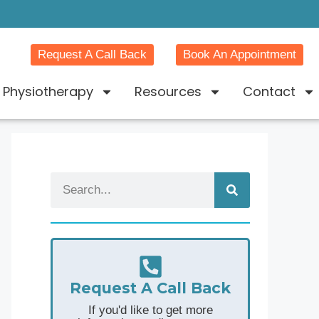
Request A Call Back
Book An Appointment
Physiotherapy
Resources
Contact
Request A Call Back
If you'd like to get more