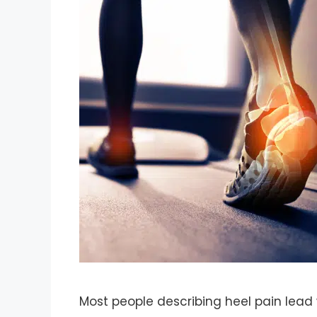
Most people describing heel pain lead 