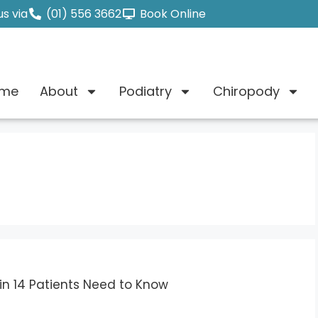
s via
(01) 556 3662
Book Online
me
About
Podiatry
Chiropody
in 14 Patients Need to Know