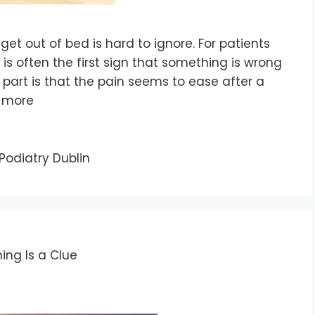
et out of bed is hard to ignore. For patients
 is often the first sign that something is wrong
g part is that the pain seems to ease after a
 more
Podiatry Dublin
ing Is a Clue