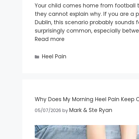
Your child comes home from football tr
they cannot explain why. If you are a 
Dublin, this scenario probably sounds fa
surprisingly common, especially betwe
Read more
Heel Pain
Why Does My Morning Heel Pain Keep Co
Mark & Ste Ryan
05/07/2026
by