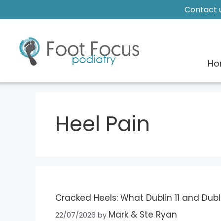
Contact u
Ho
Heel Pain
Cracked Heels: What Dublin 11 and Dubl
Mark & Ste Ryan
22/07/2026
by