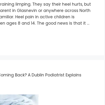
aining limping. They say their heel hurts, but
parent in Glasnevin or anywhere across North
miliar. Heel pain in active children is
en ages 8 and 14. The good news is that it …
ming Back? A Dublin Podiatrist Explains