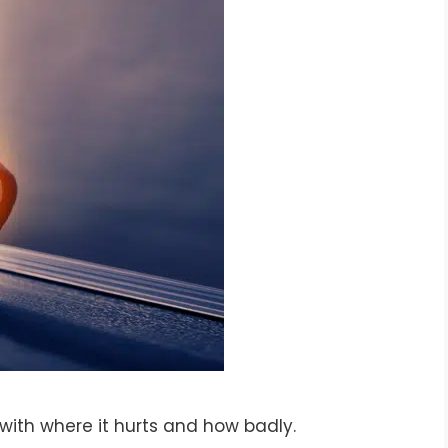
with where it hurts and how badly.