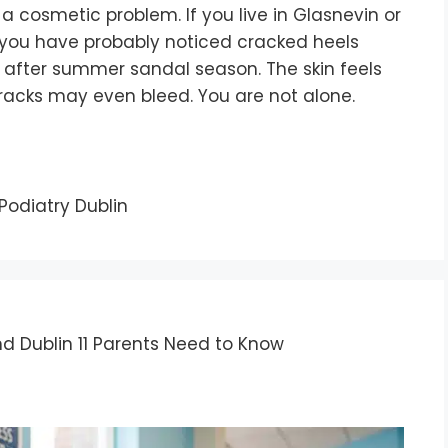
a cosmetic problem. If you live in Glasnevin or
, you have probably noticed cracked heels
 after summer sandal season. The skin feels
cracks may even bleed. You are not alone.
Podiatry Dublin
nd Dublin 11 Parents Need to Know