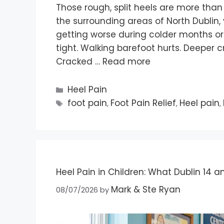
Those rough, split heels are more than 
the surrounding areas of North Dublin
getting worse during colder months or
tight. Walking barefoot hurts. Deeper 
Cracked …
Read more
Heel Pain
foot pain
Foot Pain Relief
Heel pain
,
,
,
Heel Pain in Children: What Dublin 14 a
Mark & Ste Ryan
08/07/2026
by