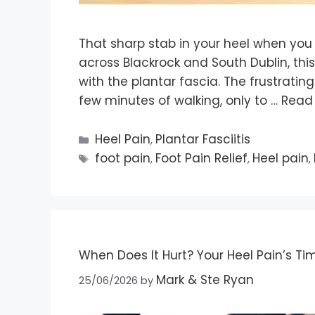
That sharp stab in your heel when you g
across Blackrock and South Dublin, this
with the plantar fascia. The frustratin
few minutes of walking, only to …
Read
Heel Pain
Plantar Fasciitis
,
foot pain
Foot Pain Relief
Heel pain
,
,
,
When Does It Hurt? Your Heel Pain’s Tim
Mark & Ste Ryan
25/06/2026
by