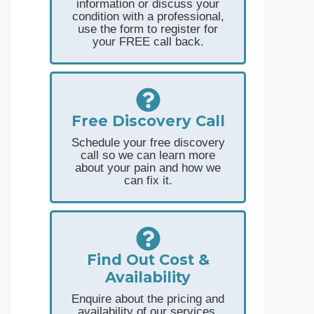
information or discuss your
condition with a professional,
use the form to register for
your FREE call back.
Free Discovery Call
Schedule your free discovery
call so we can learn more
about your pain and how we
can fix it.
Find Out Cost &
Availability
Enquire about the pricing and
availability of our services.